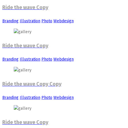
Ride the wave Copy
Branding
Illustration
Photo
Webdesign
Ride the wave Copy
Branding
Illustration
Photo
Webdesign
Ride the wave Copy Copy
Branding
Illustration
Photo
Webdesign
Ride the wave Copy