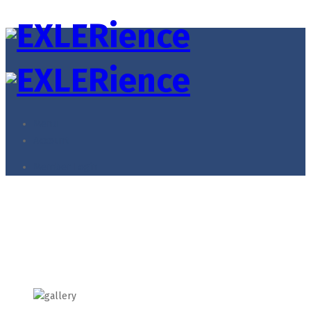
Menu
Account
Member Login
Illustration
Home
Illustration