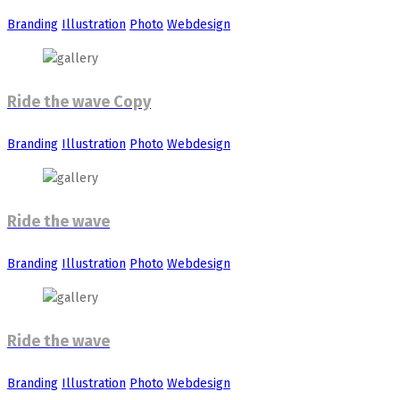
Branding
Illustration
Photo
Webdesign
Ride the wave Copy
Branding
Illustration
Photo
Webdesign
Ride the wave
Branding
Illustration
Photo
Webdesign
Ride the wave
Branding
Illustration
Photo
Webdesign