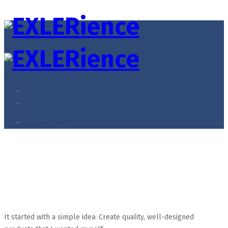
Menu
Account
Member Login
Kids
Home
Kids
It started with a simple idea: Create quality, well-designed