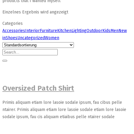
products that I wanted myself.
Einzelnes Ergebnis wird angezeigt
Categories
Accessories
Interior
Furniture
Kitchen
Lighting
Outdoor
Kids
Men
New
in
Shoes
Uncategorized
Women
Oversized Patch Shirt
Primis aliquam etiam lore lasoie sodale ipsum, fau cibus pelle
ntairer. Primis aliquam etiam lore lasoie sodale etiam lore lasoie
sodale ipsum, fau cis aliquam etiaibus pelle ntairer sodale