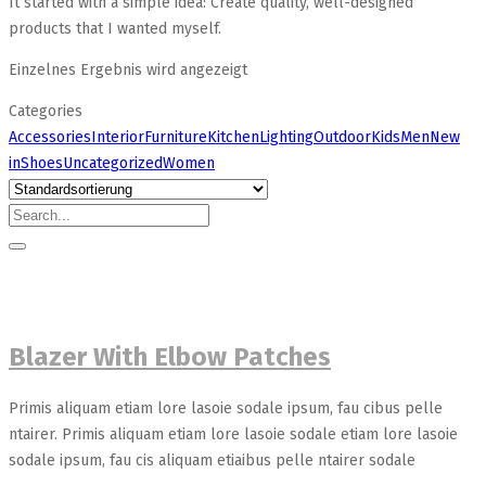
It started with a simple idea: Create quality, well-designed
products that I wanted myself.
Einzelnes Ergebnis wird angezeigt
Categories
Accessories
Interior
Furniture
Kitchen
Lighting
Outdoor
Kids
Men
New
in
Shoes
Uncategorized
Women
Blazer With Elbow Patches
Primis aliquam etiam lore lasoie sodale ipsum, fau cibus pelle
ntairer. Primis aliquam etiam lore lasoie sodale etiam lore lasoie
sodale ipsum, fau cis aliquam etiaibus pelle ntairer sodale