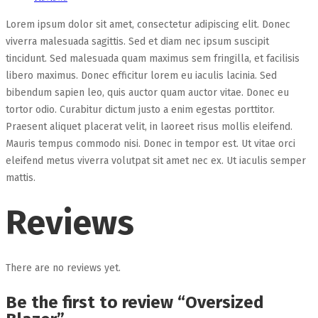
Lorem ipsum dolor sit amet, consectetur adipiscing elit. Donec
viverra malesuada sagittis. Sed et diam nec ipsum suscipit
tincidunt. Sed malesuada quam maximus sem fringilla, et facilisis
libero maximus. Donec efficitur lorem eu iaculis lacinia. Sed
bibendum sapien leo, quis auctor quam auctor vitae. Donec eu
tortor odio. Curabitur dictum justo a enim egestas porttitor.
Praesent aliquet placerat velit, in laoreet risus mollis eleifend.
Mauris tempus commodo nisi. Donec in tempor est. Ut vitae orci
eleifend metus viverra volutpat sit amet nec ex. Ut iaculis semper
mattis.
Reviews
There are no reviews yet.
Be the first to review “Oversized