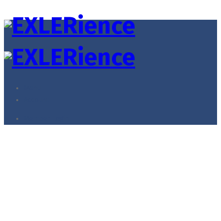
Menu
Account
Member Login
Oversized Blazer
Home
Accessories
Oversized Blazer