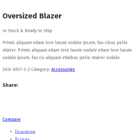
Oversized Blazer
In Stock & Ready to Ship
Primis aliquam etiam lore lasoie sodale ipsum, fau cibus pelle
ntairer. Primis aliquam etiam lore lasoie sodale etiam lore lasoie
sodale ipsum, fau cis aliquam etiaibus pelle ntairer sodale
SKU:
A937-C-2
Category:
Accessories
Share:
Compare
Description
Reviews