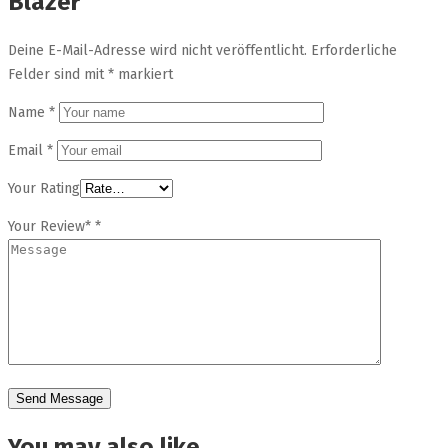
Blazer”
Deine E-Mail-Adresse wird nicht veröffentlicht.
Erforderliche
Felder sind mit
*
markiert
Name
*
Email
*
Your Rating
Your Review*
*
You may also like…